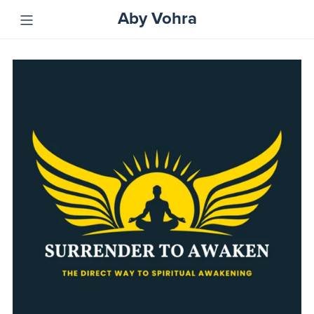
Aby Vohra