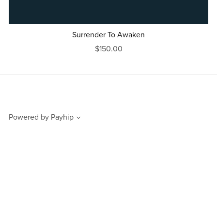
Surrender To Awaken
$150.00
Powered by
Payhip